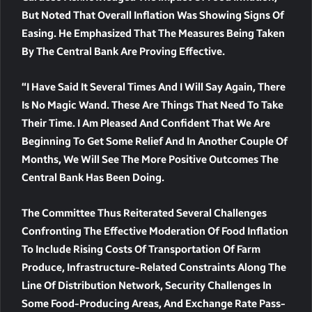
But Noted That Overall Inflation Was Showing Signs Of
Easing. He Emphasized That The Measures Being Taken
By The Central Bank Are Proving Effective.
“I Have Said It Several Times And I Will Say Again, There
Is No Magic Wand. These Are Things That Need To Take
Their Time. I Am Pleased And Confident That We Are
Beginning To Get Some Relief And In Another Couple Of
Months, We Will See The More Positive Outcomes The
Central Bank Has Been Doing.
The Committee Thus Reiterated Several Challenges
Confronting The Effective Moderation Of Food Inflation
To Include Rising Costs Of Transportation Of Farm
Produce, Infrastructure-Related Constraints Along The
Line Of Distribution Network, Security Challenges In
Some Food-Producing Areas, And Exchange Rate Pass-