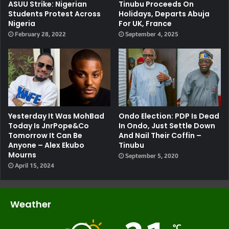
ASUU Strike: Nigerian
Tinubu Proceeds On
Students Protest Across
Holidays, Departs Abuja
Nigeria
For UK, France
February 28, 2022
September 4, 2025
Yesterday It Was MohBad
Ondo Election: PDP Is Dead
Today Is JnrPope&Co
In Ondo, Just Settle Down
Tomorrow It Can Be
And Nail Their Coffin –
Anyone – Alex Ekubo
Tinubu
Mourns
September 5, 2020
April 15, 2024
Weather
℃