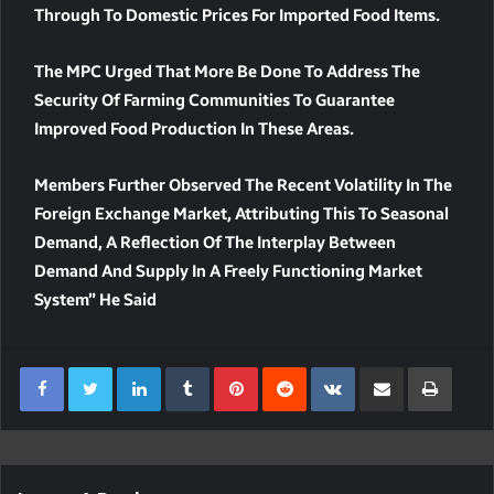
Through To Domestic Prices For Imported Food Items.
The MPC Urged That More Be Done To Address The
Security Of Farming Communities To Guarantee
Improved Food Production In These Areas.
Members Further Observed The Recent Volatility In The
Foreign Exchange Market, Attributing This To Seasonal
Demand, A Reflection Of The Interplay Between
Demand And Supply In A Freely Functioning Market
System” He Said
LinkedIn
Tumblr
Pinterest
Reddit
VKontakte
Share Via Email
Print