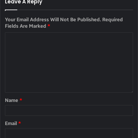
Leave A Reply
Your Email Address Will Not Be Published.
Required
Fields Are Marked
*
Name
*
Email
*