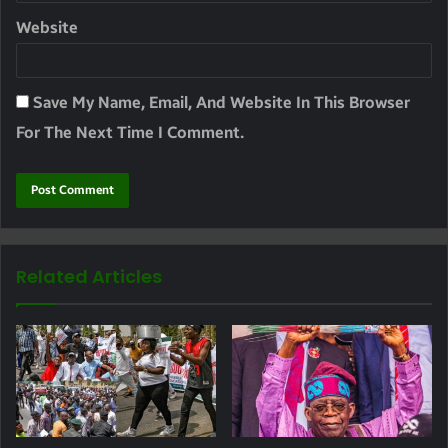
Website
Save My Name, Email, And Website In This Browser
For The Next Time I Comment.
Related Articles