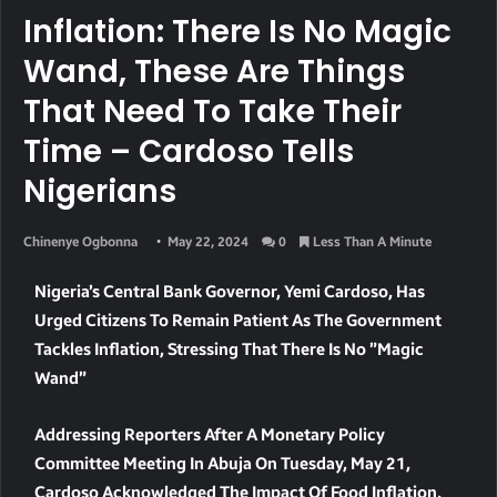
Inflation: There Is No Magic
Wand, These Are Things
That Need To Take Their
Time – Cardoso Tells
Nigerians
Chinenye Ogbonna
May 22, 2024
0
Less Than A Minute
Nigeria’s Central Bank Governor, Yemi Cardoso, Has
Urged Citizens To Remain Patient As The Government
Tackles Inflation, Stressing That There Is No ”magic
Wand”
Addressing Reporters After A Monetary Policy
Committee Meeting In Abuja On Tuesday, May 21,
Cardoso Acknowledged The Impact Of Food Inflation,