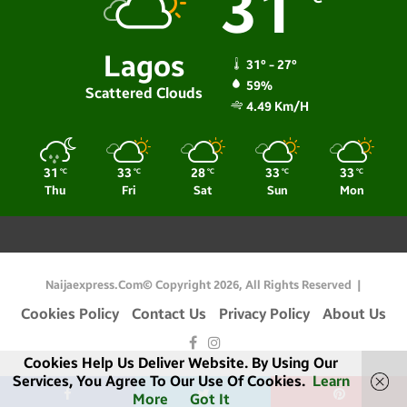
31
Lagos
31º - 27º
59%
Scattered Clouds
4.49 Km/h
31
33
28
33
33
℃
℃
℃
℃
℃
Thu
Fri
Sat
Sun
Mon
Naijaexpress.com© Copyright 2026, All Rights Reserved |
Cookies Policy
Contact Us
Privacy Policy
About Us
Facebook
Instagram
Cookies Help Us Deliver Website. By Using Our
Services, You Agree To Our Use Of Cookies.
Learn
More
Got It