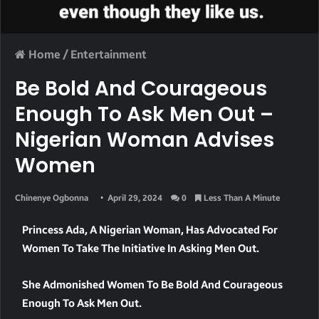
Home
/
Entertainment
Be Bold And Courageous
Enough To Ask Men Out –
Nigerian Woman Advises
Women
Chinenye Ogbonna
April 29, 2024
0
Less Than A Minute
Princess Ada, A Nigerian Woman, Has Advocated For
Women To Take The Initiative In Asking Men Out.
She Admonished Women To Be Bold And Courageous
Enough To Ask Men Out.