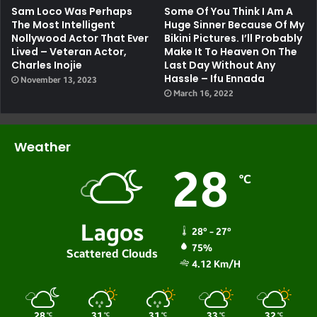
Sam Loco Was Perhaps
Some Of You Think I Am A
The Most Intelligent
Huge Sinner Because Of My
Nollywood Actor That Ever
Bikini Pictures. I’ll Probably
Lived – Veteran Actor,
Make It To Heaven On The
Charles Inojie
Last Day Without Any
Hassle – Ifu Ennada
November 13, 2023
March 16, 2022
Weather
28
℃
Lagos
28º - 27º
75%
Scattered Clouds
4.12 Km/h
28
31
31
33
32
℃
℃
℃
℃
℃