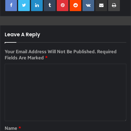
Leave A Reply
Your Email Address Will Not Be Published.
Required
Fields Are Marked
*
Name
*