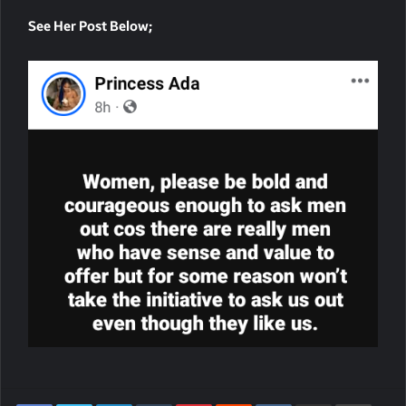
See Her Post Below;
LinkedIn
Tumblr
Pinterest
Reddit
VKontakte
Share Via Email
Print