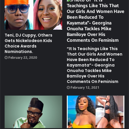
Teni, DJ Cuppy, Others
Gets Nickelodeon Kids
Choice Awards
“It Is Teachings Like This
Nominations.
That Our Girls And Women
February 22, 2020
Have Been Reduced To
Kayamata”- Georgina
Onuoha Tackles Mike
Bamiloye Over His
Comments On Feminism
February 12, 2021