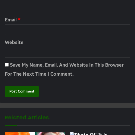
Email
*
Website
Save My Name, Email, And Website In This Browser
For The Next Time I Comment.
Related Articles