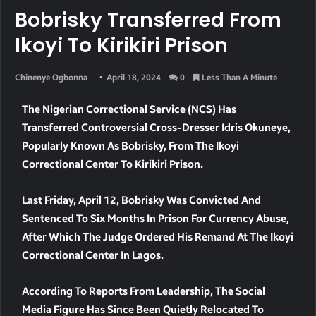
Bobrisky Transferred From
Ikoyi To Kirikiri Prison
Chinenye Ogbonna
April 18, 2024
0
Less Than A Minute
The Nigerian Correctional Service (NCS) Has
Transferred Controversial Cross-Dresser Idris Okuneye,
Popularly Known As Bobrisky, From The Ikoyi
Correctional Center To Kirikiri Prison.
Last Friday, April 12, Bobrisky Was Convicted And
Sentenced To Six Months In Prison For Currency Abuse,
After Which The Judge Ordered His Remand At The Ikoyi
Correctional Center In Lagos.
According To Reports From Leadership, The Social
Media Figure Has Since Been Quietly Relocated To