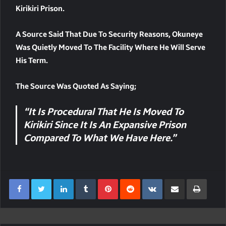
Kirikiri Prison.
A Source Said That Due To Security Reasons, Okuneye
Was Quietly Moved To The Facility Where He Will Serve
His Term.
The Source Was Quoted As Saying;
“It Is Procedural That He Is Moved To
Kirikiri Since It Is An Expansive Prison
Compared To What We Have Here.”
LinkedIn
Tumblr
Pinterest
Reddit
VKontakte
Share Via Email
Print