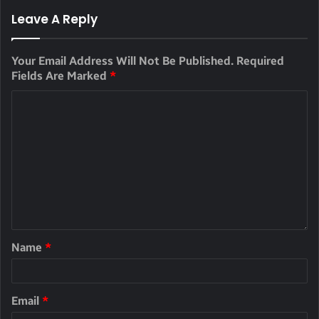
Leave A Reply
Your Email Address Will Not Be Published.
Required
Fields Are Marked
*
Name
*
Email
*