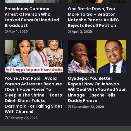
Presidency Confirms
One Battle Down, Two
Arrest Of Person Who
More To Go – Senator
Leaked Buhari’s Unedited
Natasha Reacts As INEC
Broadcast
Rejects Recall Petition
May 1, 2020
April 3, 2025
You’re A Fat Fool. I Avoid
Oyedepo: You Better
Yoruba Actresses Because
Repent Now Or Jehovah
I Don’t Have Power To
Will Deal With You And Your
Sleep In The Shrine – Tonto
Lineage – Eneche Tells
Dikeh Slams Foluke
Daddy Freeze
Daramola For Taking Sides
September 12, 2020
With Churchill
February 20, 2023