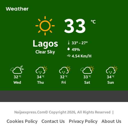
Weather
33
℃
Lagos
33º - 27º
49%
Clear Sky
4.54 Km/h
32
34
32
33
34
℃
℃
℃
℃
℃
Wed
Thu
Fri
Sat
Sun
Naijaexpress.com© Copyright 2026, All Rights Reserved |
Cookies Policy
Contact Us
Privacy Policy
About Us