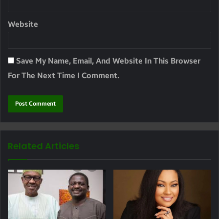
Website
Save My Name, Email, And Website In This Browser
For The Next Time I Comment.
Related Articles