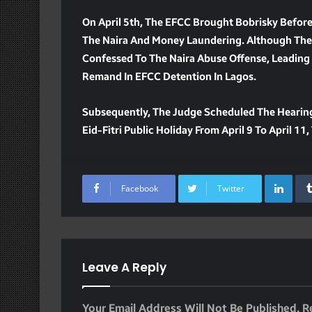
On April 5th, The EFCC Brought Bobrisky Befor
The Naira And Money Laundering. Although The
Confessed To The Naira Abuse Offense, Leading 
Remand In EFCC Detention In Lagos.
Subsequently, The Judge Scheduled The Hearing
Eid-Fitri Public Holiday From April 9 To April 
Lin
Facebook
Twitter
Leave A Reply
Your Email Address Will Not Be Published.
R