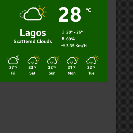
28
℃
Lagos
28º - 26º
69%
Scattered Clouds
3.35 Km/h
27
33
32
31
32
℃
℃
℃
℃
℃
Fri
Sat
Sun
Mon
Tue