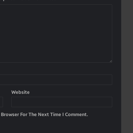
Website
s Browser For The Next Time I Comment.