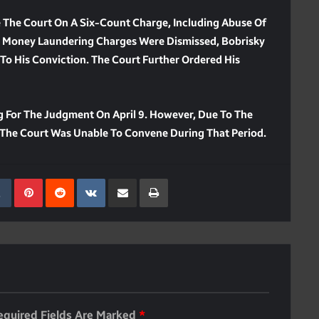
e The Court On A Six-Count Charge, Including Abuse Of
 Money Laundering Charges Were Dismissed, Bobrisky
To His Conviction. The Court Further Ordered His
 For The Judgment On April 9. However, Due To The
11, The Court Was Unable To Convene During That Period.
kedIn
Tumblr
Pinterest
Reddit
VKontakte
Share Via Email
Print
equired Fields Are Marked
*