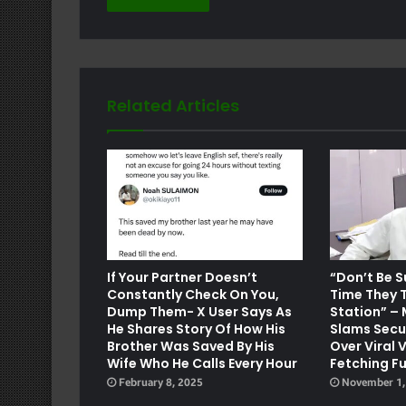
Related Articles
e
If Your Partner Doesn’t
“Don’t Be S
Constantly Check On You,
Time They T
Dump Them- X User Says As
Station” –
He Shares Story Of How His
Slams Secu
Brother Was Saved By His
Over Viral 
Wife Who He Calls Every Hour
Fetching Fu
February 8, 2025
November 1,