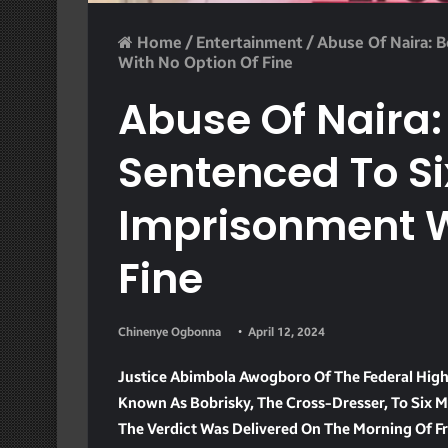
Home
/
Entertainment
/
Abuse Of Naira: 
With No Option Of Fine
Abuse Of Naira:
Sentenced To S
Imprisonment W
Fine
Chinenye Ogbonna
April 12, 2024
Justice Abimbola Awogboro Of The Federal High
Known As Bobrisky, The Cross-Dresser, To Six 
The Verdict Was Delivered On The Morning Of Fri