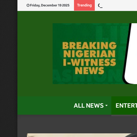
God Will Punish 
Trending
Friday, December 19 2025
ALL NEWS
ENTER