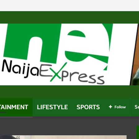
Politicians Who Use Power For Personal Gain – Obaseki
TAINMENT
LIFESTYLE
SPORTS
Follow