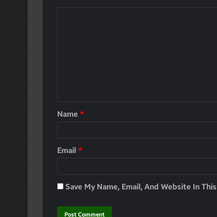
Name
*
Email
*
Save My Name, Email, And Website In Thi