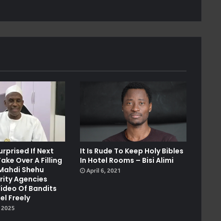
urprised If Next
It Is Rude To Keep Holy Bibles
ake Over A Filling
In Hotel Rooms – Bisi Alimi
 Mahdi Shehu
April 6, 2021
rity Agencies
Video Of Bandits
el Freely
 2025