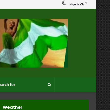
℃
26
Nigeria
Search
for
Weather