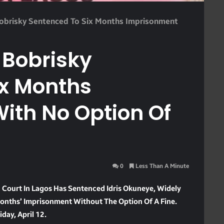
Bobrisky Sentenced To Six Months Imprisonment
 Bobrisky
ix Months
ith No Option Of
0
Less Than A Minute
 Court In Lagos Has Sentenced Idris Okuneye, Widely
Months’ Imprisonment Without The Option Of A Fine.
day, April 12.