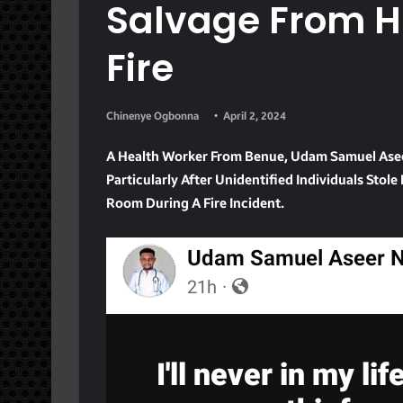
Salvage From H
Fire
Chinenye Ogbonna
April 2, 2024
A Health Worker From Benue, Udam Samuel Aseer
Particularly After Unidentified Individuals Sto
Room During A Fire Incident.