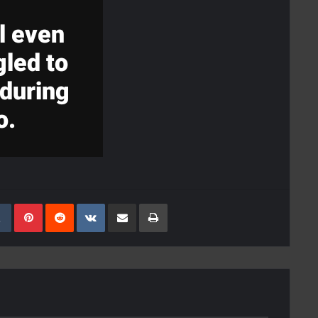
kedIn
Tumblr
Pinterest
Reddit
VKontakte
Share Via Email
Print