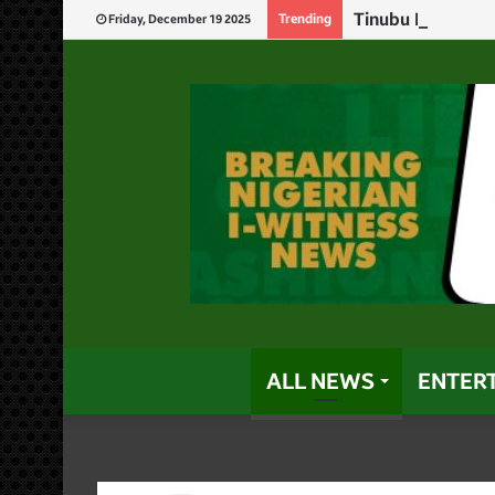
Tinubu Replaces 
Trending
Friday, December 19 2025
ALL NEWS
ENTER