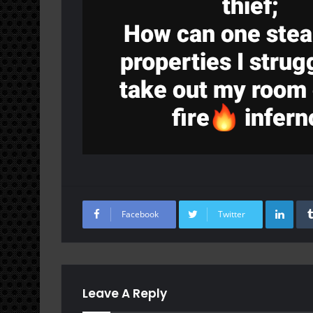
Lin
Facebook
Twitter
Leave A Reply