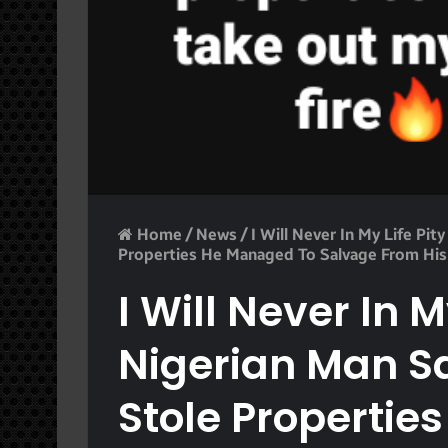
Home
/
News
/
I Will Never In My Life Pit
Properties He Managed To Salvage From His
I Will Never In M
Nigerian Man Sa
Stole Propertie