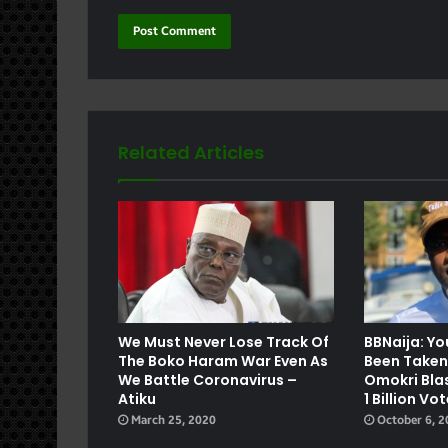
Related Articles
e
We Must Never Lose Track Of
BBNaija: Y
The Boko Haram War Even As
Been Taken
We Battle Coronavirus –
Omokri Bla
Atiku
1 Billion Vo
March 25, 2020
October 6, 