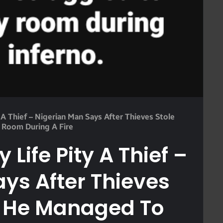
y A Thief – Nigerian Man Says After Thieves Stole
 Room During A Fire
y Life Pity A Thief –
ys After Thieves
s He Managed To