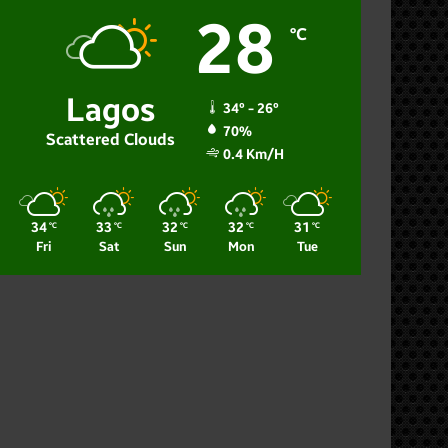
28
℃
Lagos
34º - 26º
70%
Scattered Clouds
0.4 Km/h
34
33
32
32
31
℃
℃
℃
℃
℃
Fri
Sat
Sun
Mon
Tue