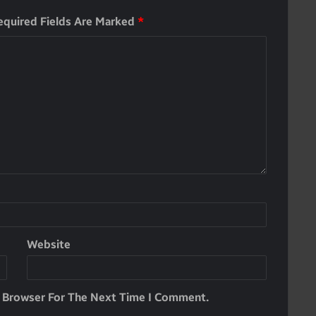
equired Fields Are Marked
*
Website
s Browser For The Next Time I Comment.