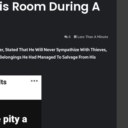
is Room During A
0
Less Than A Minute
, Stated That He Will Never Sympathize With Thieves,
le Belongings He Had Managed To Salvage From His