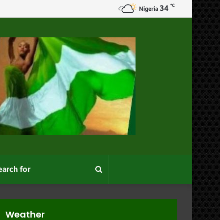
℃
34
e
Nigeria
Search
for
Weather