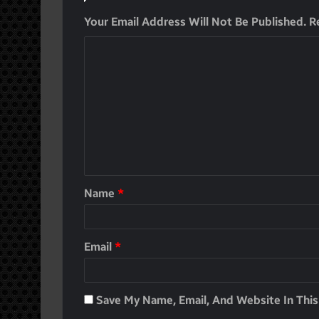
Your Email Address Will Not Be Published.
R
Name
*
Email
*
Save My Name, Email, And Website In Thi