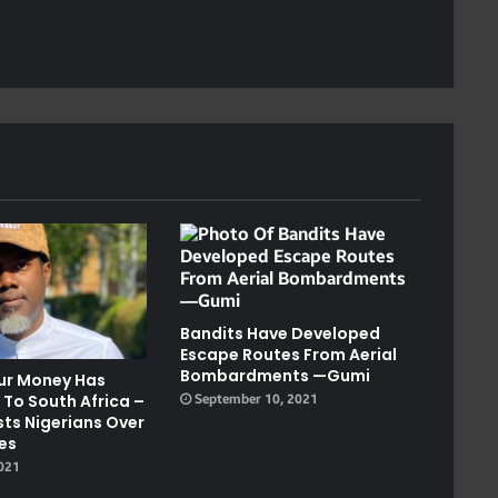
Bandits Have Developed
Escape Routes From Aerial
Bombardments —Gumi
our Money Has
 To South Africa –
September 10, 2021
sts Nigerians Over
tes
2021