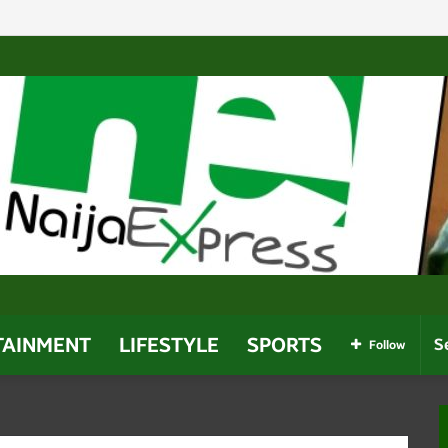
Regulatory Chiefs Amid Dangote Dispute And Calls For Prob
TAINMENT
LIFESTYLE
SPORTS
Follow