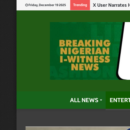
Trending
Friday, December 19 2025
ALL NEWS
ENTER