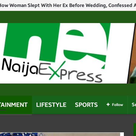
TAINMENT
LIFESTYLE
SPORTS
Follow