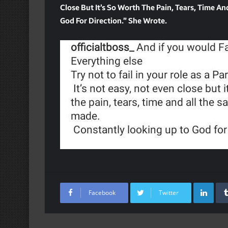
Close But It’s So Worth The Pain, Tears, Time A
God For Direction.” She Wrote.
Lin
Facebook
Twitter