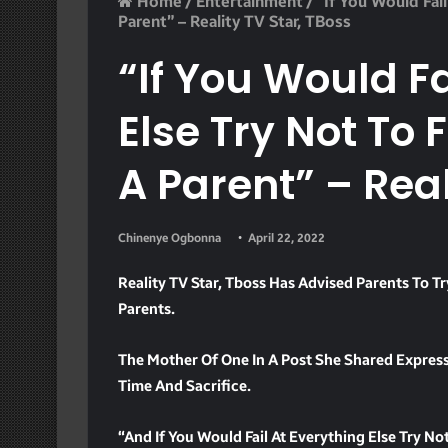
Home
/
Entertainment
/
“If You Would Fail
Parent” – Reality TV Star, TBoss
“If You Would Fa
Else Try Not To F
A Parent” – Real
Chinenye Ogbonna
April 22, 2022
Reality TV Star, Tboss Has Advised Parents To Tr
Parents.
The Mother Of One In A Post She Shared Expresse
Time And Sacrifice.
“And If You Would Fail At Everything Else Try Not 