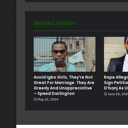
Related Articles
e
Avoid Igbo Girls, They’re Not
Rape Allega
Great For Marriage. They Are
Sign Petiti
Greedy And Unappreciative
D’banj As 
– Speed Darlington
June 20, 202
May 22, 2024