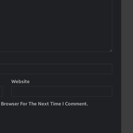
Website
s Browser For The Next Time I Comment.