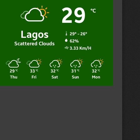
29
℃
Lagos
29º - 26º
62%
Scattered Clouds
3.33 Km/h
29
33
32
31
32
℃
℃
℃
℃
℃
Thu
Fri
Sat
Sun
Mon