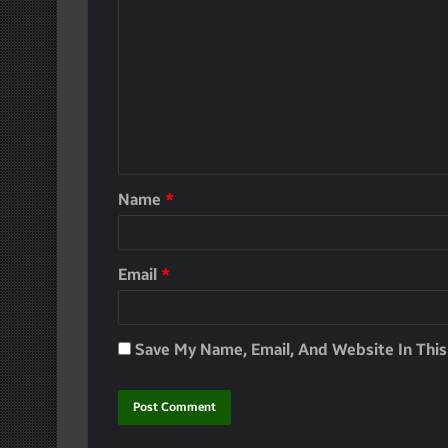
Name
*
Email
*
Save My Name, Email, And Website In Thi