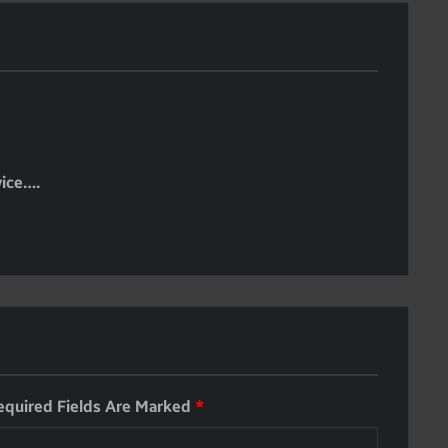
vice….
equired Fields Are Marked
*