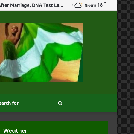
℃
18
X User Narrates How Woman Slept With Her Ex Before Wedding, Confessed After Marriage, DNA Test Later Revealed The Child Wasn’t Her Husband’s Or Ex’s
Nigeria
Search
for
Weather