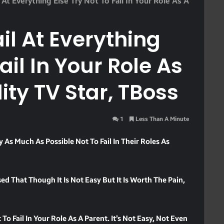
 At Everything Else Try Not To Fail In Your Role As A
il At Everything
ail In Your Role As
ity TV Star, TBoss
1
Less Than A Minute
y As Much As Possible Not To Fail In Their Roles As
d That Though It Is Not Easy But It Is Worth The Pain,
To Fail In Your Role As A Parent. It’s Not Easy, Not Even