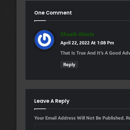
One Comment
S
Shuaib Abiola
A
April 22, 2022 At 1:08 Pm
Y
That Is True And It’s A Good Ad
S
Reply
:
Leave A Reply
Your Email Address Will Not Be Published.
R