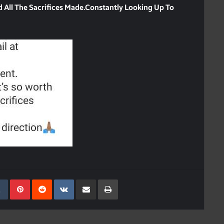
nd All The Sacrifices Made.Constantly Looking Up To
kedIn
Tumblr
Pinterest
Reddit
VKontakte
Share Via Email
Print