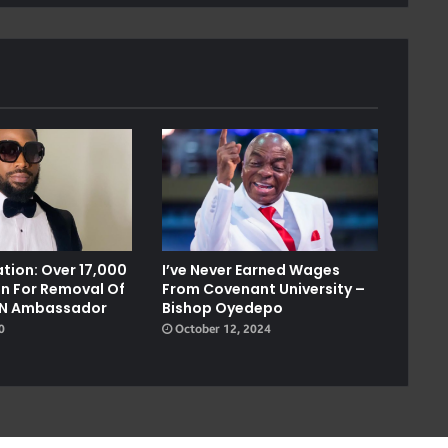
tion: Over 17,000
I’ve Never Earned Wages
on For Removal Of
From Covenant University –
UN Ambassador
Bishop Oyedepo
0
October 12, 2024