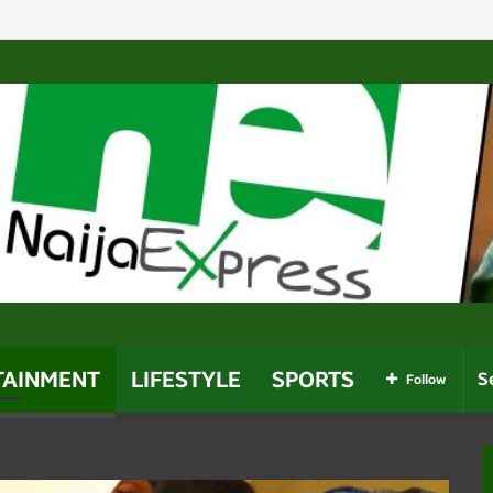
es Near Owerri Airport After Mid-Air Emergency
TAINMENT
LIFESTYLE
SPORTS
Follow