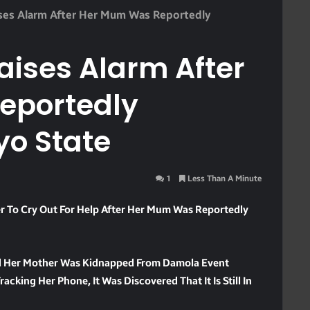
ises Alarm After Her Mum Was Reportedly
aises Alarm After
eportedly
yo State
1
Less Than A Minute
r To Cry Out For Help After Her Mum Was Reportedly
id Her Mother Was Kidnapped From Damola Event
king Her Phone, It Was Discovered That It Is Still In