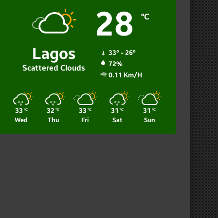
28
℃
Lagos
33º - 26º
72%
Scattered Clouds
0.11 Km/h
33
32
33
31
31
℃
℃
℃
℃
℃
Wed
Thu
Fri
Sat
Sun