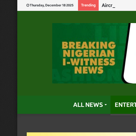
Aircraft Crash
Trending
Thursday, December 18 2025
ALL NEWS
ENTER