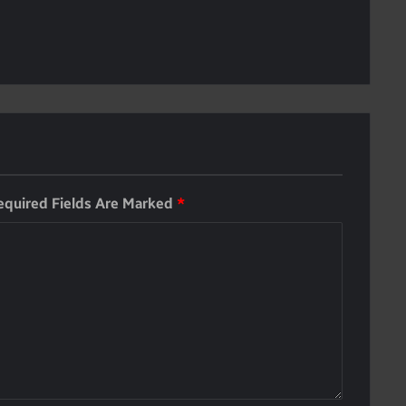
equired Fields Are Marked
*