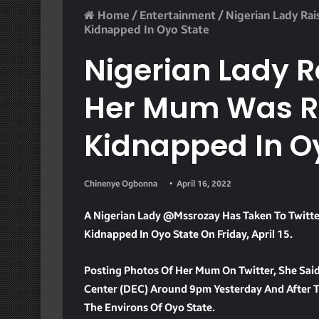
Home
/
Entertainment
/
Nigerian Lady Ra
Kidnapped In Oyo State
Nigerian Lady R
Her Mum Was R
Kidnapped In O
Chinenye Ogbonna
April 16, 2022
A Nigerian Lady @mssrozay Has Taken To Twitte
Kidnapped In Oyo State On Friday, April 15.
Posting Photos Of Her Mum On Twitter, She Sa
Center (DEC) Around 9pm Yesterday And After Trac
The Environs Of Oyo State.