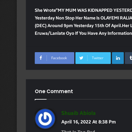
She Wrote”MY MUM WAS KIDNAPPED YESTERDAY
Yesterday Non Stop Her Name Is OLAYEMI RAL
(DEC) Around 9pm Yesterday 15th Of April.Her La
Eruwa/lanlate Oyo If You Have Any Informatio
Lin
Facebook
Twitter
One Comment
S
Shuaib Abiola
A
April 16, 2022 At 8:38 Pm
Y