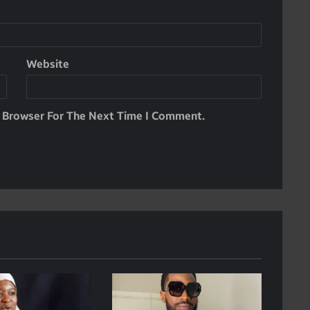
Website
s Browser For The Next Time I Comment.