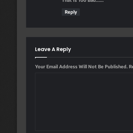
That Is Too Bad……
S
Reply
:
Leave A Reply
Your Email Address Will Not Be Published.
R