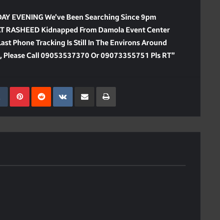
 EVENING We’ve Been Searching Since 9pm
IAT RASHEED Kidnapped From Damola Event Center
st Phone Tracking Is Still In The Environs Around
n, Please Call 09053537370 Or 09073355751 Pls RT”
kedIn
Tumblr
Pinterest
Reddit
VKontakte
Share Via Email
Print