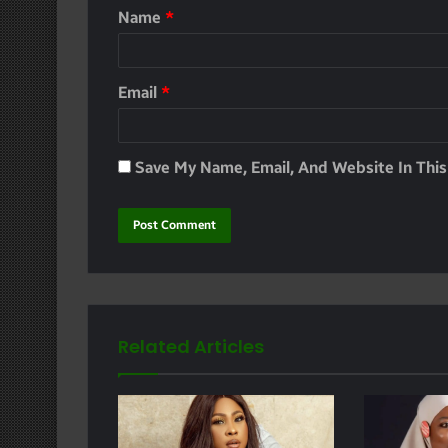
Name
*
Email
*
Save My Name, Email, And Website In Thi
Related Articles
e