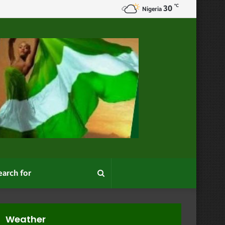
℃
30
Nigeria
Search
for
Weather