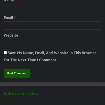
Name
*
Email
*
Website
Save My Name, Email, And Website In This Browser
For The Next Time I Comment.
Related Articles