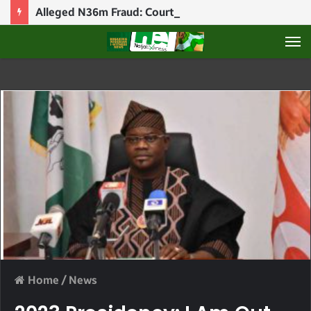
Alleged N36m Fraud: Court Puts Blessing CEO’s Bail Application On Hold
M
Home
/
News