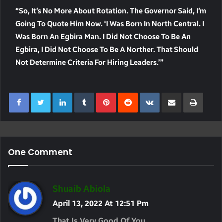
“So, It’s No More About Rotation. The Governor Said, I’m
Going To Quote Him Now. ‘I Was Born In North Central. I
Was Born An Egbira Man. I Did Not Choose To Be An
Egbira, I Did Not Choose To Be A Norther. That Should
Not Determine Criteria For Hiring Leaders.’”
LinkedIn
Tumblr
Pinterest
Reddit
VKontakte
Share Via Email
Print
One Comment
S
Shuaib Abiola
A
April 13, 2022 At 12:51 Pm
Y
That Is Very Good Of You……