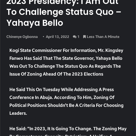
2023 Presidency: I Am Out
To Challenge Status Quo –
Yahaya Bello
Chinenye Ogbonna
April 13, 2022
1
Less Than A Minute
Kogi State Commissioner For Information, Mr. Kingsley
Fanwo Has Said That The State Governor, Yahaya Bello
Was Out To Challenge The Status Quo As Regards The
Issue Of Zoning Ahead Of The 2023 Elections
He Said This On Tuesday While Addressing A Press
Conference In Abuja. According To Him, Zoning Of
Political Positions Shouldn’t Be A Criteria For Choosing
Leaders.
He Said: “In 2023, It Is Going To Change. The Zoning May