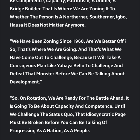
Be Competence, Capacity, Patriotism, A Unifier, A
Bridge Builder. That Is Where We Are Zoning It To.
Whether The Person Is A Northerner, Southerner, Igbo,
Hausa It Does Not Matter Anymore.
“We Have Been Zoning Since 1960, Are We Better Off?
So, That’s Where We Are Going. And That’s What We
Have Come Out To Challenge, Because It Will Take A
Courageous Man Like Yahaya Bello To Challenge And
Defeat That Monster Before We Can Be Talking About
Development.”
“So, On Rotation, We Are Ready For The Battle Ahead. It
Is Going To Be About Capacity And Competence. Until
We Challenge The Status Quo, That Idiosyncratic Page
Must Be Broken Before You Can Be Talking Of
Progressing As A Nation, As A People.