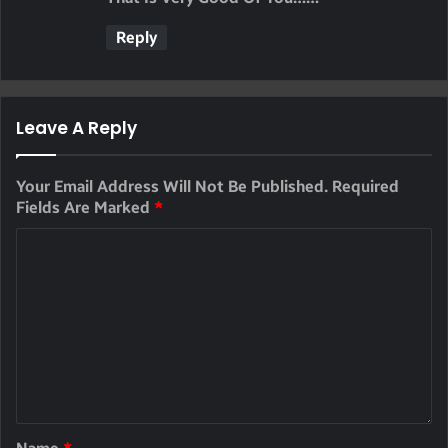
S
Reply
:
Leave A Reply
Your Email Address Will Not Be Published.
Required
Fields Are Marked
*