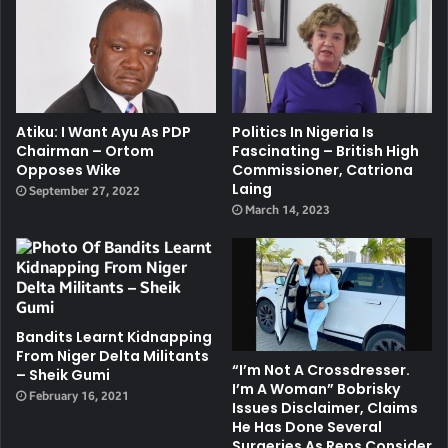
Atiku: I Want Ayu As PDP
Politics In Nigeria Is
Chairman – Ortom
Fascinating – British High
Opposes Wike
Commissioner, Catriona
Laing
September 27, 2022
March 14, 2023
Bandits Learnt Kidnapping
From Niger Delta Militants
“I’m Not A Crossdresser.
– Sheik Gumi
I’m A Woman” Bobrisky
February 16, 2021
Issues Disclaimer, Claims
He Has Done Several
Surgeries As Reps Consider