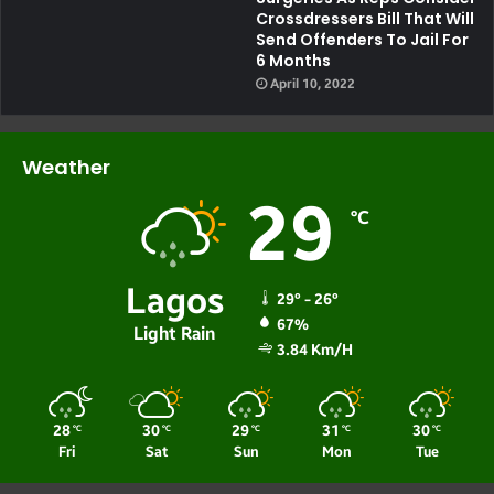
Crossdressers Bill That Will
Send Offenders To Jail For
6 Months
April 10, 2022
Weather
29
℃
Lagos
29º - 26º
67%
Light Rain
3.84 Km/h
28
30
29
31
30
℃
℃
℃
℃
℃
Fri
Sat
Sun
Mon
Tue