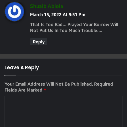
S
Shuaib Abiola
A
March 15, 2022 At 9:51 Pm
Y
That Is Too Bad… Prayed Your Borrow Will
S
Not Put Us In Too Much Trouble….
:
Reply
Leave A Reply
Your Email Address Will Not Be Published.
Required
Fields Are Marked
*