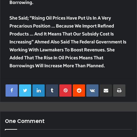
Borrowing.
She Said; “Rising Oil Prices Have Put Us In A Very
Precarious Position … Because We Import Refined
Products … And It Means That Our Subsidy Cost Is
Increasing” Ahmed Also Said The Federal Government Is
Working With Lawmakers To Boost Revenues. She
Added That The Rise In Oil Prices Means That
Borrowings Will Increase More Than Planned.
LinkedIn
Tumblr
Pinterest
Reddit
VKontakte
Share Via Email
Print
One Comment