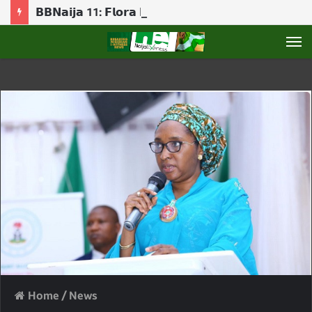
𝗕𝗕𝗡𝗮𝗶𝗷𝗮 11: 𝗙𝗹𝗼𝗿𝗮 𝗯𝗿𝗲𝗮𝗸𝘀 𝗱𝗼𝘄𝗻 𝗮𝘀 𝗕𝗶𝗴 𝗕𝗿𝗼𝘁𝗵𝗲𝗿 𝗿𝗲𝘃𝗲𝗮𝗹𝘀 𝗚𝗮𝗺𝗯𝗶𝘁 𝗿𝗼𝗹𝗲
M
Home
/
News