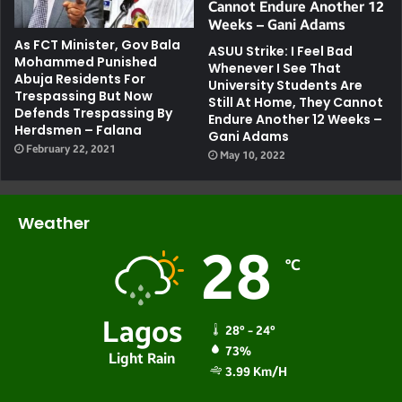
As FCT Minister, Gov Bala
ASUU Strike: I Feel Bad
Mohammed Punished
Whenever I See That
Abuja Residents For
University Students Are
Trespassing But Now
Still At Home, They Cannot
Defends Trespassing By
Endure Another 12 Weeks –
Herdsmen – Falana
Gani Adams
February 22, 2021
May 10, 2022
Weather
28
℃
Lagos
28º - 24º
73%
Light Rain
3.99 Km/h