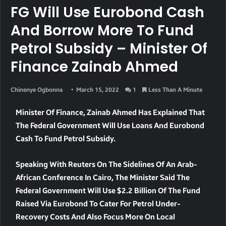
FG Will Use Eurobond Cash
And Borrow More To Fund
Petrol Subsidy – Minister Of
Finance Zainab Ahmed
Chinenye Ogbonna
March 15, 2022
1
Less Than A Minute
Minister Of Finance, Zainab Ahmed Has Explained That
The Federal Government Will Use Loans And Eurobond
Cash To Fund Petrol Subsidy.
Speaking With Reuters On The Sidelines Of An Arab-
African Conference In Cairo, The Minister Said The
Federal Government Will Use $2.2 Billion Of The Fund
Raised Via Eurobond To Cater For Petrol Under-
Recovery Costs And Also Focus More On Local