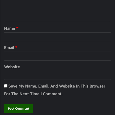
Name
*
Email
*
Website
Save My Name, Email, And Website In This Browser
For The Next Time I Comment.