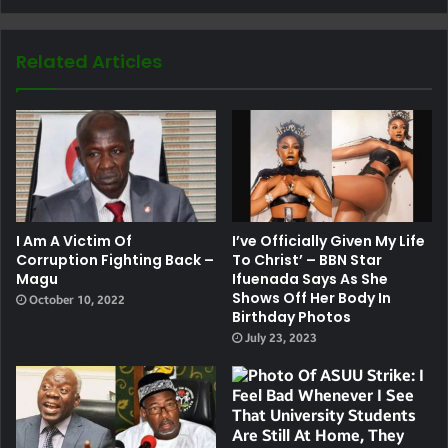
Related Articles
I Am A Victim Of
I’ve Officially Given My Life
Corruption Fighting Back –
To Christ’ – BBN Star
Magu
Ifuenada Says As She
Shows Off Her Body In
October 10, 2022
Birthday Photos
July 23, 2023