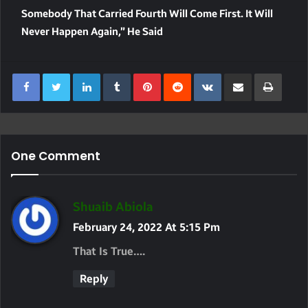
Somebody That Carried Fourth Will Come First. It Will
Never Happen Again,” He Said
LinkedIn
Tumblr
Pinterest
Reddit
VKontakte
Share Via Email
Print
One Comment
S
Shuaib Abiola
A
February 24, 2022 At 5:15 Pm
Y
That Is True….
S
Reply
: