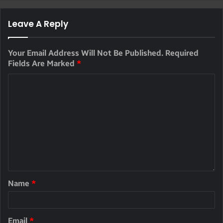
Leave A Reply
Your Email Address Will Not Be Published.
Required
Fields Are Marked
*
Name
*
Email
*