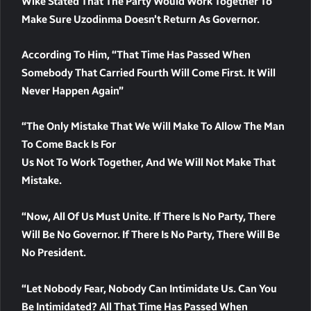
Wike Stated That The Party Would Work Together To
Make Sure Uzodinma Doesn’t Return As Governor.
According To Him, “that Time Has Passed When
Somebody That Carried Fourth Will Come First. It Will
Never Happen Again”
“The Only Mistake That We Will Make To Allow The Man
To Come Back Is For
Us Not To Work Together, And We Will Not Make That
Mistake.
“Now, All Of Us Must Unite. If There Is No Party, There
Will Be No Governor. If There Is No Party, There Will Be
No President.
“Let Nobody Fear, Nobody Can Intimidate Us. Can You
Be Intimidated? All That Time Has Passed When