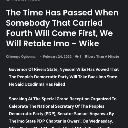
The Time Has Passed When
Somebody That Carried
Fourth Will Come First, We
Will Retake Imo – Wike
Chinenye Ogbonna
February 24, 2022
1
Less Than A Minute
Governor Of Rivers State, Nyesom Wike Has Vowed That
The People’s Democratic Party Will Take Back Imo State.
He Said Uzodinma Has Failed
Speaking At The Special Grand Reception Organized To
Celebrate The National Secretary Of The Peoples
Democratic Party (PDP), Senator Samuel Anyanwu By
The Imo State PDP Chapter In Owerri, On Wednesday,