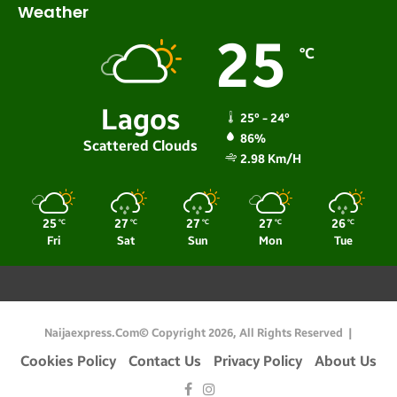
Weather
25
℃
Lagos
25º - 24º
86%
Scattered Clouds
2.98 Km/h
25
27
27
27
26
℃
℃
℃
℃
℃
Fri
Sat
Sun
Mon
Tue
Naijaexpress.com© Copyright 2026, All Rights Reserved |
Cookies Policy
Contact Us
Privacy Policy
About Us
Facebook
Instagram