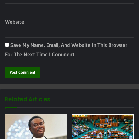
Website
Save My Name, Email, And Website In This Browser
For The Next Time I Comment.
Related Articles