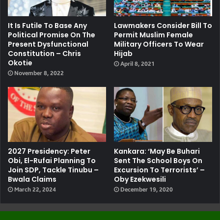
It Is Futile To Base Any
Lawmakers Consider Bill To
Political Promise On The
Permit Muslim Female
Present Dysfunctional
Military Officers To Wear
Constitution – Chris
Hijab
Okotie
April 8, 2021
November 8, 2022
2027 Presidency: Peter
Kankara: ‘May Be Buhari
Obi, El-Rufai Planning To
Sent The School Boys On
Join SDP, Tackle Tinubu –
Excursion To Terrorists’ –
Bwala Claims
Oby Ezekwesili
March 22, 2024
December 19, 2020