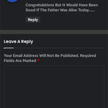
Y
Congratulations But It Would Have Been
S
Good If The Father Was Alive Today……
:
Reply
Leave A Reply
Your Email Address Will Not Be Published.
Required
Fields Are Marked
*