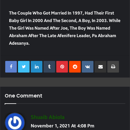
The Couple Who Got Married In 1997, Had Their First
Baby Girl In 2000 And The Second, A Boy, In 2003. While
The Girl Was Named After Joe, The Boy Was Named
Abraham After The Late Afenifere Leader, Pa Abraham
Adesanya.
LinkedIn
Tumblr
Pinterest
Reddit
VKontakte
Share Via Email
Print
One Comment
S
Shuaib Abiola
A
November 1, 2021 At 4:08 Pm