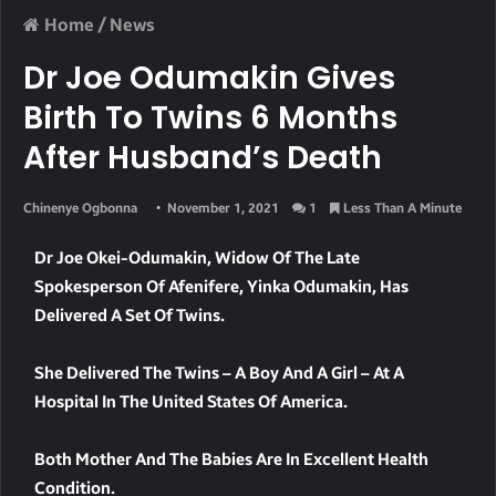
Home
/
News
Dr Joe Odumakin Gives
Birth To Twins 6 Months
After Husband’s Death
Chinenye Ogbonna
November 1, 2021
1
Less Than A Minute
Dr Joe Okei-Odumakin, Widow Of The Late
Spokesperson Of Afenifere, Yinka Odumakin, Has
Delivered A Set Of Twins.
She Delivered The Twins – A Boy And A Girl – At A
Hospital In The United States Of America.
Both Mother And The Babies Are In Excellent Health
Condition.