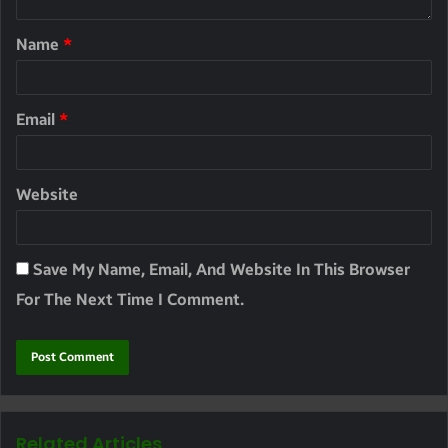
Name
*
Email
*
Website
Save My Name, Email, And Website In This Browser
For The Next Time I Comment.
Related Articles