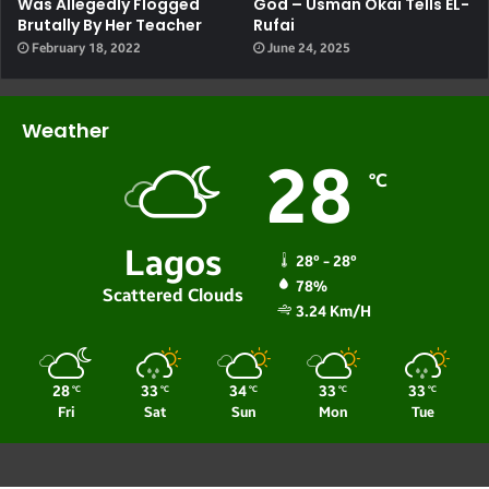
Was Allegedly Flogged
God – Usman Okai Tells EL-
Brutally By Her Teacher
Rufai
February 18, 2022
June 24, 2025
Weather
28
℃
Lagos
28º - 28º
78%
Scattered Clouds
3.24 Km/h
28
33
34
33
33
℃
℃
℃
℃
℃
Fri
Sat
Sun
Mon
Tue