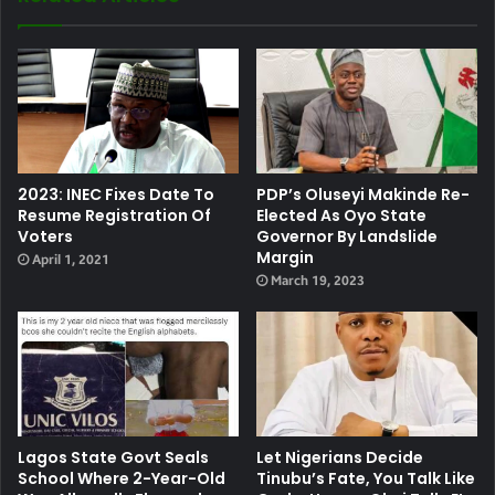
2023: INEC Fixes Date To
PDP’s Oluseyi Makinde Re-
Resume Registration Of
Elected As Oyo State
Voters
Governor By Landslide
Margin
April 1, 2021
March 19, 2023
Lagos State Govt Seals
Let Nigerians Decide
School Where 2-Year-Old
Tinubu’s Fate, You Talk Like