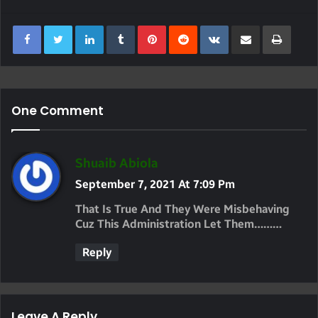
LinkedIn
Tumblr
Pinterest
Reddit
VKontakte
Share Via Email
Print
One Comment
S
Shuaib Abiola
A
September 7, 2021 At 7:09 Pm
Y
That Is True And They Were Misbehaving
S
Cuz This Administration Let Them………
:
Reply
Leave A Reply