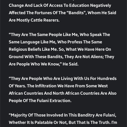
Change And Lack Of Access To Education Negatively
Affected The Fortunes Of The “bandits”, Whom He Said
Are Mostly Cattle Rearers.
“They Are The Same People Like Me, Who Speak The
Same Language Like Me, Who Profess The Same
Religious Beliefs Like Me. So, What We Have Here On
Ground With These Bandits, They Are Not Aliens; They
Are People Who We Know,” He Said.
“They Are People Who Are Living With Us For Hundreds
Of Years. The Infiltration We Have From Some West
African Countries And North African Countries Are Also
People Of The Fulani Extraction.
“Majority Of Those Involved In This Banditry Are Fulani,
Whether It Is Palatable Or Not, But That Is The Truth. I’m