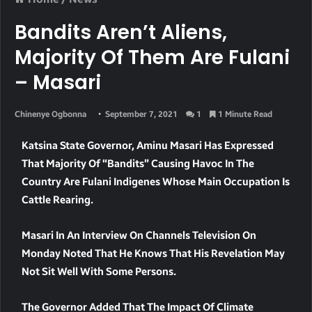
Bandits Aren’t Aliens,
Majority Of Them Are Fulani
– Masari
Chinenye Ogbonna
September 7, 2021
1
1 Minute Read
Katsina State Governor, Aminu Masari Has Expressed
That Majority Of “bandits” Causing Havoc In The
Country Are Fulani Indigenes Whose Main Occupation Is
Cattle Rearing.
Masari In An Interview On Channels Television On
Monday Noted That He Knows That His Revelation May
Not Sit Well With Some Persons.
The Governor Added That The Impact Of Climate