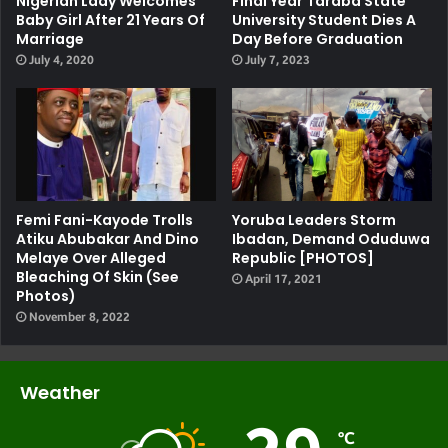
Nigerian Lady Welcomes
Final Year Taraba State
Baby Girl After 21 Years Of
University Student Dies A
Marriage
Day Before Graduation
July 4, 2020
July 7, 2023
Femi Fani-Kayode Trolls
Yoruba Leaders Storm
Atiku Abubakar And Dino
Ibadan, Demand Oduduwa
Melaye Over Alleged
Republic [PHOTOS]
Bleaching Of Skin (see
April 17, 2021
Photos)
November 8, 2022
Weather
℃