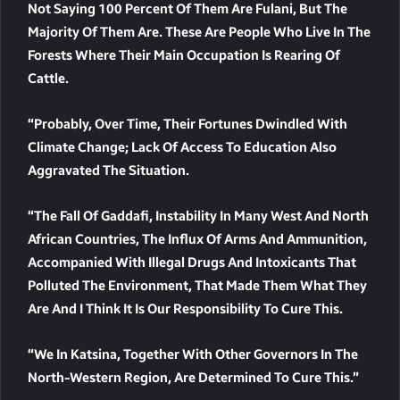
Not Saying 100 Percent Of Them Are Fulani, But The
Majority Of Them Are. These Are People Who Live In The
Forests Where Their Main Occupation Is Rearing Of
Cattle.
“Probably, Over Time, Their Fortunes Dwindled With
Climate Change; Lack Of Access To Education Also
Aggravated The Situation.
“The Fall Of Gaddafi, Instability In Many West And North
African Countries, The Influx Of Arms And Ammunition,
Accompanied With Illegal Drugs And Intoxicants That
Polluted The Environment, That Made Them What They
Are And I Think It Is Our Responsibility To Cure This.
“We In Katsina, Together With Other Governors In The
North-Western Region, Are Determined To Cure This.”