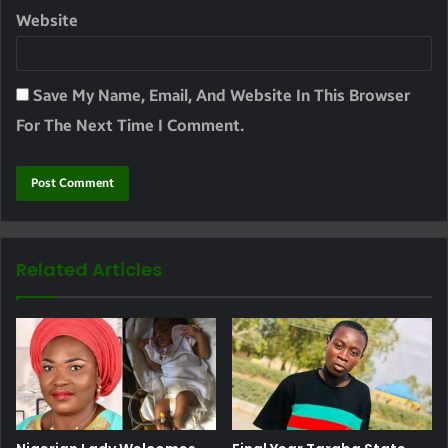
Website
Save My Name, Email, And Website In This Browser
For The Next Time I Comment.
Related Articles