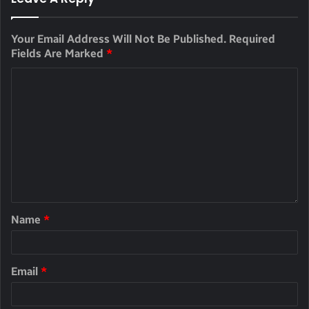
Your Email Address Will Not Be Published.
Required
Fields Are Marked
*
Name
*
Email
*