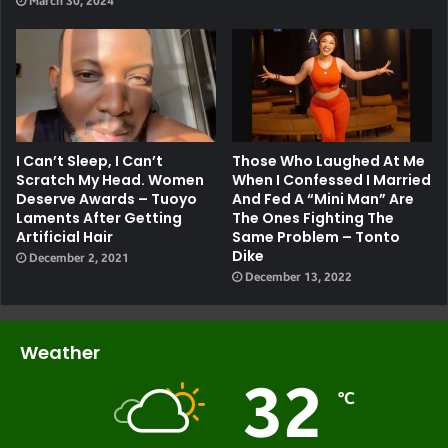
March 30, 2024
I Can’t Sleep, I Can’t
Those Who Laughed At Me
Scratch My Head. Women
When I Confessed I Married
Deserve Awards – Tuoyo
And Fed A “mini Man” Are
Laments After Getting
The Ones Fighting The
Artificial Hair
Same Problem – Tonto
Dike
December 2, 2021
December 13, 2022
Weather
32
℃