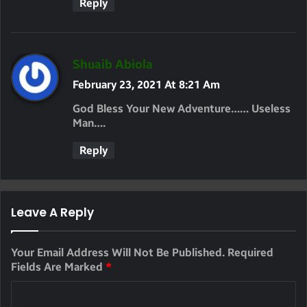
Reply
S
Shuaib Abiola
A
February 23, 2021 At 8:21 Am
Y
God Bless Your New Adventure…… Useless
S
Man….
:
Reply
Leave A Reply
Your Email Address Will Not Be Published.
Required
Fields Are Marked
*