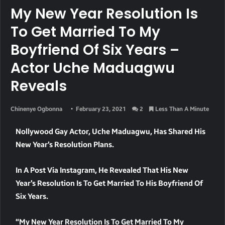
My New Year Resolution Is
To Get Married To My
Boyfriend Of Six Years –
Actor Uche Maduagwu
Reveals
Chinenye Ogbonna
February 23, 2021
2
Less Than A Minute
Nollywood Gay Actor, Uche Maduagwu, Has Shared His
New Year’s Resolution Plans.
In A Post Via Instagram, He Revealed That His New
Year’s Resolution Is To Get Married To His Boyfriend Of
Six Years.
“My New Year Resolution Is To Get Married To My