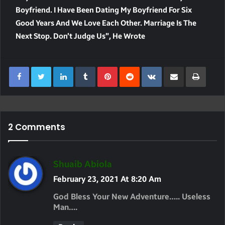
Boyfriend. I Have Been Dating My Boyfriend For Six
Good Years And We Love Each Other. Marriage Is The
Next Stop. Don’t Judge Us”, He Wrote
LinkedIn
Tumblr
Pinterest
Reddit
VKontakte
Share Via Email
Print
2 Comments
S
Shuaib Abiola
A
February 23, 2021 At 8:20 Am
Y
God Bless Your New Adventure….. Useless
S
Man….
: