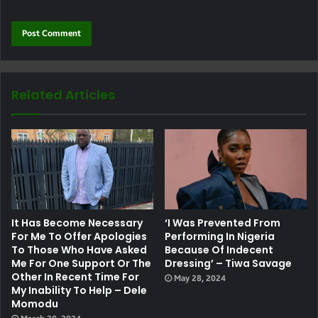
Related Articles
It Has Become Necessary
‘I Was Prevented From
For Me To Offer Apologies
Performing In Nigeria
To Those Who Have Asked
Because Of Indecent
Me For One Support Or The
Dressing’ – Tiwa Savage
Other In Recent Time For
May 28, 2024
My Inability To Help – Dele
Momodu