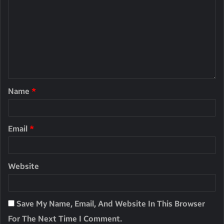
Name
*
Email
*
Website
Save My Name, Email, And Website In This Browser
For The Next Time I Comment.