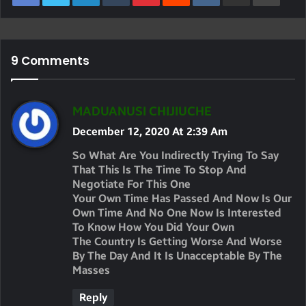
9 Comments
S
MADUANUSI CHIJIUCHE
A
December 12, 2020 At 2:39 Am
Y
So What Are You Indirectly Trying To Say
S
That This Is The Time To Stop And
Negotiate For This One
:
Your Own Time Has Passed And Now Is Our
Own Time And No One Now Is Interested
To Know How You Did Your Own
The Country Is Getting Worse And Worse
By The Day And It Is Unacceptable By The
Masses
Reply