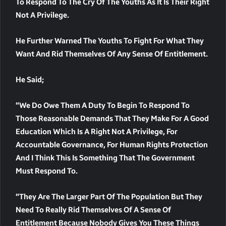
To Respond To The Cry Of The Youths As It Is Their Right
Not A Privilege.
He Further Warned The Youths To Fight For What They
Want And Rid Themselves Of Any Sense Of Entitlement.
He Said;
“We Do Owe Them A Duty To Begin To Respond To
Those Reasonable Demands That They Make For A Good
Education Which Is A Right Not A Privilege, For
Accountable Governance, For Human Rights Protection
And I Think This Is Something That The Government
Must Respond To.
“They Are The Larger Part Of The Population But They
Need To Really Rid Themselves Of A Sense Of
Entitlement Because Nobody Gives You These Things