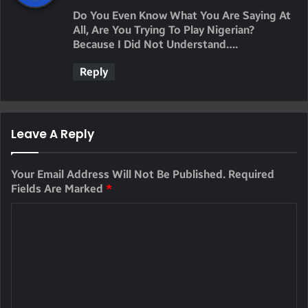
Y
Do You Even Know What You Are Saying At
S
All, Are You Trying To Play Nigerian?
Because I Did Not Understand….
:
Reply
Leave A Reply
Your Email Address Will Not Be Published.
Required
Fields Are Marked
*