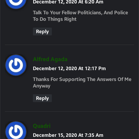
A
December 12, 2020 At 6:20 Am
Y
Talk To Your Fellow Politicians, And Police
S
To Do Things Right
:
Reply
S
Alfred Agada
A
December 12, 2020 At 12:17 Pm
Y
Thanks For Supporting The Answers Of Me
S
Anyway
:
Reply
S
Quadri
A
December 15, 2020 At 7:35 Am