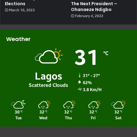
Elections
The Next President –
Ohanaeze Ndigbo
March 10, 2023
February 4, 2022
Weather
31
℃
Lagos
31º - 27º
62%
Scattered Clouds
3.8 Km/h
30
32
32
32
32
℃
℃
℃
℃
℃
Tue
Wed
Thu
Fri
Sat