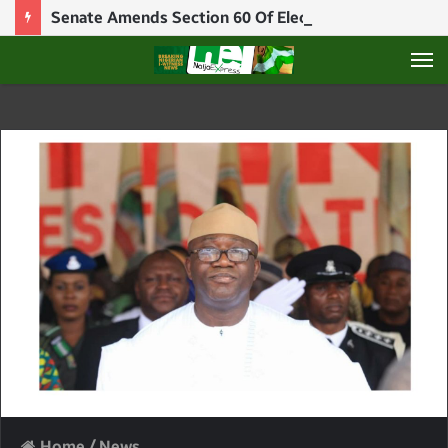
Senate Amends Section 60 Of Electoral Act, Creating Manual “Loophole”
M
Home
/
News