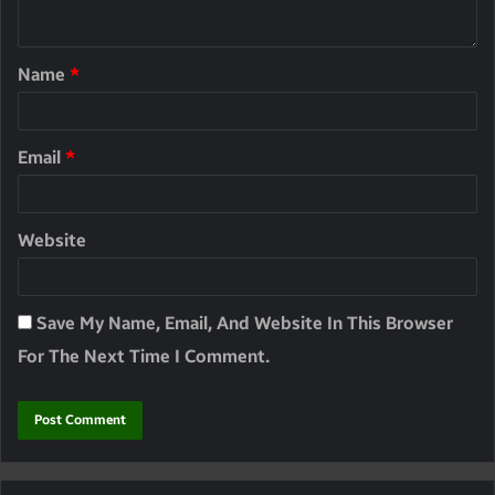
Name
*
Email
*
Website
Save My Name, Email, And Website In This Browser
For The Next Time I Comment.