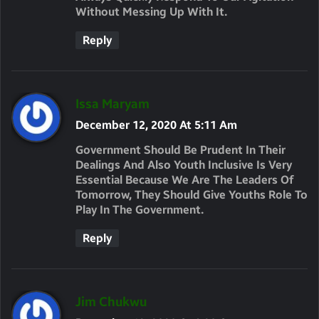
Without Messing Up With It.
Reply
S
Issa Maryam
A
December 12, 2020 At 5:11 Am
Y
Government Should Be Prudent In Their
S
Dealings And Also Youth Inclusive Is Very
Essential Because We Are The Leaders Of
:
Tomorrow, They Should Give Youths Role To
Play In The Government.
Reply
S
Jim Chukwu