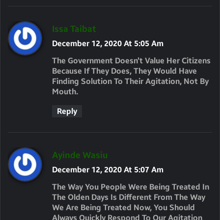
S
Issa Taibat
A
December 12, 2020 At 5:05 Am
Y
The Government Doesn’t Value Her Citizens
S
Because If They Does, They Would Have
Finding Solution To Their Agitation, Not By
:
Mouth.
Reply
S
Ayinde Wasiu
A
December 12, 2020 At 5:07 Am
Y
The Way You People Were Being Treated In
S
The Olden Days Is Different From The Way
We Are Being Treated Now, You Should
:
Always Quickly Respond To Our Agitation