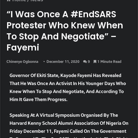
“I Was Once A #EndSARS
Protester Who Knew When
To Stop And Negotiate” –
Fayemi
Chinenye Ogbonna
December 11, 2020
9
1 Minute Read
Governor Of Ekiti State, Kayode Fayemi Has Revealed
That He Was Once An Activist In His Younger Days Who
Knew When To Stop And Negotiate, And According To
Him It Gave Them Progress.
Speaking At A Virtual Symposium Organised By The
Harvard Kenny School Alumni Association Of Nigeria On
Friday December 11, Fayemi Called On The Government