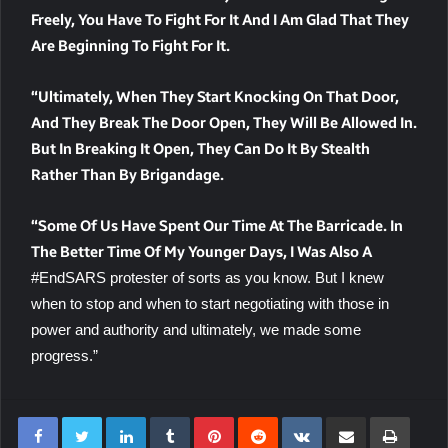
Freely, You Have To Fight For It And I Am Glad That They
Are Beginning To Fight For It.
“Ultimately, When They Start Knocking On That Door,
And They Break The Door Open, They Will Be Allowed In.
But In Breaking It Open, They Can Do It By Stealth
Rather Than By Brigandage.
“Some Of Us Have Spent Our Time At The Barricade. In
The Better Time Of My Younger Days, I Was Also A
#EndSARS protester of sorts as you know. But I knew
when to stop and when to start negotiating with those in
power and authority and ultimately, we made some
progress.”
LinkedIn
Tumblr
Pinterest
Reddit
VKontakte
Share Via Email
Print