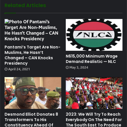
Related Articles
Pantami’s Target Are Non-
Muslims, He Hasn’t
N615,000 Minimum Wage
Changed – CAN Knocks
Demand Realistic — NLC
Presidency
May 3, 2024
April 24, 2021
Desmond Elliot Donates 8
2023: We Will Try To Reach
Transformers To His
Everybody On The Need For
Constituency Ahead Of
The South East To Produce