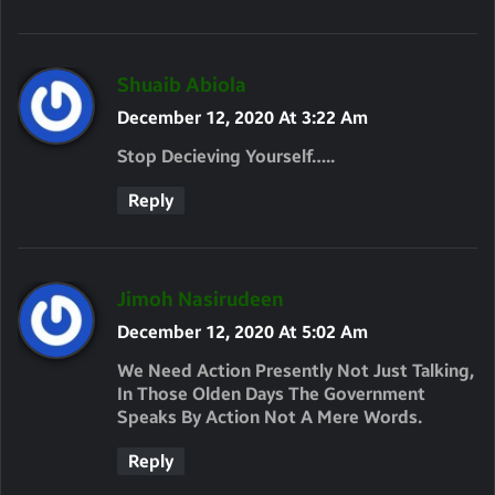
S
Shuaib Abiola
A
December 12, 2020 At 3:22 Am
Y
Stop Decieving Yourself…..
S
Reply
:
S
Jimoh Nasirudeen
A
December 12, 2020 At 5:02 Am
Y
We Need Action Presently Not Just Talking,
S
In Those Olden Days The Government
Speaks By Action Not A Mere Words.
:
Reply