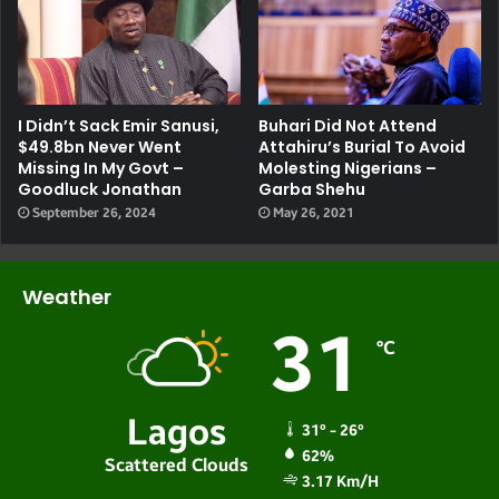
I Didn’t Sack Emir Sanusi,
Buhari Did Not Attend
$49.8bn Never Went
Attahiru’s Burial To Avoid
Missing In My Govt –
Molesting Nigerians –
Goodluck Jonathan
Garba Shehu
September 26, 2024
May 26, 2021
Weather
31
℃
Lagos
31º - 26º
62%
Scattered Clouds
3.17 Km/h