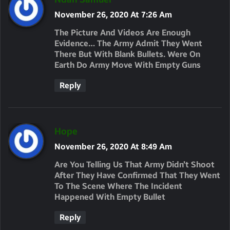
A
November 26, 2020 At 7:26 Am
Y
The Picture And Videos Are Enough
S
Evidence… The Army Admit They Went
There But With Blank Bullets. Were On
:
Earth Do Army Move With Empty Guns
Reply
S
Hope
A
November 26, 2020 At 8:49 Am
Y
Are You Telling Us That Army Didn’t Shoot
S
After They Have Confirmed That They Went
To The Scene Where The Incident
:
Happened With Empty Bullet
Reply