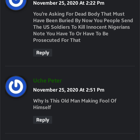
A
November 25, 2020 At 2:22 Pm
Y
You’re Asking For Dead Body That Must
S
Have Been Buried By Now You People Send
The US Soldiers To Kill Innocent Nigerians
:
Note You Have To Or Have To Be
Prosecuted For That
Reply
S
Uche Peter
A
November 25, 2020 At 2:51 Pm
Y
Why Is This Old Man Making Fool Of
S
Himself
:
Reply