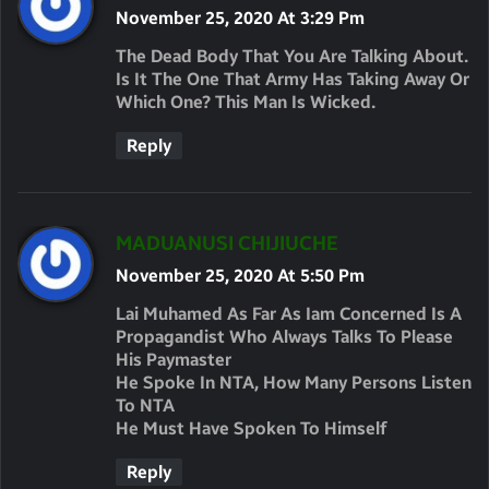
A
November 25, 2020 At 3:29 Pm
Y
The Dead Body That You Are Talking About.
S
Is It The One That Army Has Taking Away Or
Which One? This Man Is Wicked.
:
Reply
S
MADUANUSI CHIJIUCHE
A
November 25, 2020 At 5:50 Pm
Y
Lai Muhamed As Far As Iam Concerned Is A
S
Propagandist Who Always Talks To Please
His Paymaster
:
He Spoke In NTA, How Many Persons Listen
To NTA
He Must Have Spoken To Himself
Reply