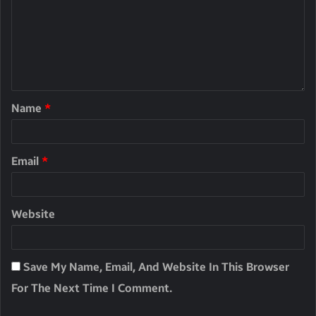
Name
*
Email
*
Website
Save My Name, Email, And Website In This Browser
For The Next Time I Comment.