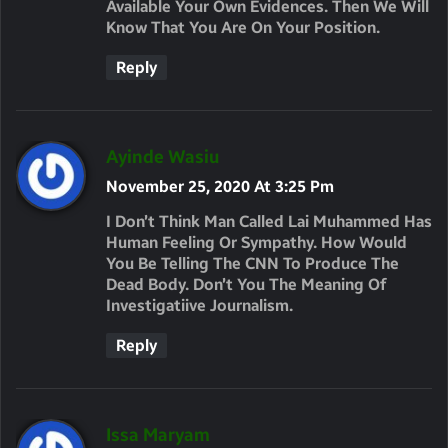
Available Your Own Evidences. Then We Will
Know That You Are On Your Position.
Reply
S
Ayinde Wasiu
A
November 25, 2020 At 3:25 Pm
Y
I Don’t Think Man Called Lai Muhammed Has
S
Human Feeling Or Sympathy. How Would
You Be Telling The CNN To Produce The
:
Dead Body. Don’t You The Meaning Of
Investigatiive Journalism.
Reply
S
Issa Maryam