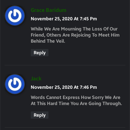
S
Grace Baridum
A
November 25, 2020 At 7:45 Pm
Y
While We Are Mourning The Loss Of Our
S
Friend, Others Are Rejoicing To Meet Him
Behind The Veil.
:
Reply
S
Jack
A
November 25, 2020 At 7:46 Pm
Y
Words Cannot Express How Sorry We Are
S
At This Hard Time You Are Going Through.
:
Reply