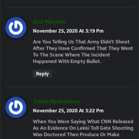
S
Issa Maryam
A
November 25, 2020 At 3:19 Pm
Y
Are You Telling Us That Army Didn’t Shoot
S
After They Have Confirmed That They Went
To The Scene Where The Incident
:
Happened With Empty Bullet.
Reply
S
Jimoh Nasirudeen
A
November 25, 2020 At 3:22 Pm
Y
When You Were Saying What CNN Released
S
As An Evidence On Lekki Toll Gate Shooting
Was Doctored Then Produce Or Make
: