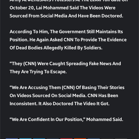
October 20
, Lai Mohammed Said The Videos Were
Sourced From Social Media And Have Been Doctored.
According To Him, The Government Still Maintains Its
Position. He
Again Asked CNN To Provide The Evidence
Of Dead Bodies Allegedly Killed By Soldiers.
“They (CNN) Were Caught Spreading Fake News And
They Are Trying To Escape.
“We Are Accusing Them (CNN) Of Basing Their Stories
On Videos Sourced On Social Media. CNN Has Been
Inconsistent. It Also Doctored The Video It Got.
“We Are Confident In Our Position,” Mohammed Said.
LinkedIn
Tumblr
Pinterest
Reddit
VKontakte
Share Via Email
Print