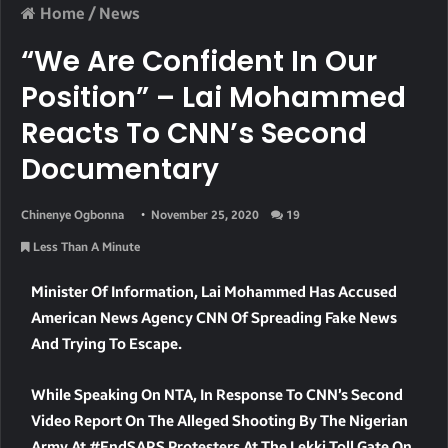
Home
/
News
“We Are Confident In Our
Position” – Lai Mohammed
Reacts To CNN’s Second
Documentary
Chinenye Ogbonna
November 25, 2020
19
Less Than A Minute
Minister Of Information, Lai Mohammed Has Accused
American News Agency CNN Of Spreading Fake News
And Trying To Escape.
W
Hile Speaking On NTA, In Response To CNN’s Second
Video Report On The Alleged Shooting By The Nigerian
Army At #EndSARS Protesters At The Lekki Toll Gate On