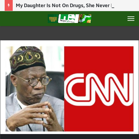
My Daughter Is Not On Drugs, She Never Introduced Drugs To Her Brothers – BBNaija Star, Ilebaye’s Mother Speaks
M