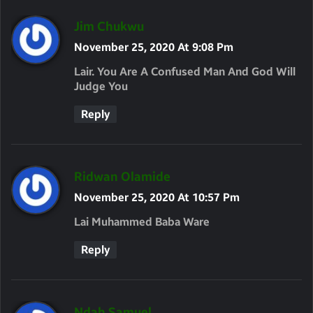
S
Jim Chukwu
A
November 25, 2020 At 9:08 Pm
Y
Lair. You Are A Confused Man And God Will
S
Judge You
:
Reply
S
Ridwan Olamide
A
November 25, 2020 At 10:57 Pm
Y
Lai Muhammed Baba Ware
S
Reply
:
S
Ndah Samuel