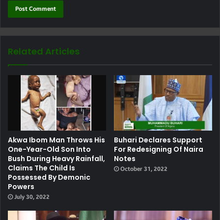
Related Articles
Akwa Ibom Man Throws His
Buhari Declares Support
One-Year-Old Son Into
For Redesigning Of Naira
Bush During Heavy Rainfall,
Notes
Claims The Child Is
October 31, 2022
Possessed By Demonic
Powers
July 30, 2022