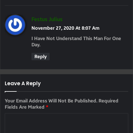
S
Festus Julius
A
November 27, 2020 At 8:07 Am
Y
I Have Not Understand This Man For One
S
Day.
:
Reply
Leave A Reply
Your Email Address Will Not Be Published.
Required
Fields Are Marked
*