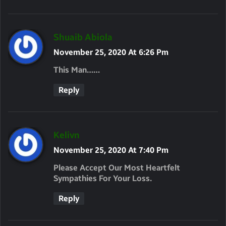
S
Shuaib Abiola
A
November 25, 2020 At 6:26 Pm
Y
This Man……
S
Reply
:
S
Kelivn
A
November 25, 2020 At 7:40 Pm
Y
Please Accept Our Most Heartfelt
S
Sympathies For Your Loss.
:
Reply