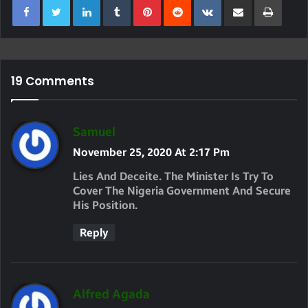
19 Comments
S
Samuel
A
November 25, 2020 At 2:17 Pm
Y
Lies And Deceite. The Minister Is Try To
S
Cover The Nigeria Government And Secure
His Position.
:
Reply
S
Alfred Agada