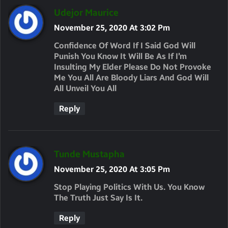
S
Udejor Maurice
A
November 25, 2020 At 3:02 Pm
Y
Confidence Of Word If I Said God Will
S
Punish You Know It Will Be As If I’m
Insulting My Elder Please Do Not Provoke
:
Me You All Are Bloody Liars And God Will
All Unveil You All
Reply
S
Tunde Mustapha
A
November 25, 2020 At 3:05 Pm
Y
Stop Playing Politics With Us. You Know
S
The Truth Just Say Is It.
:
Reply