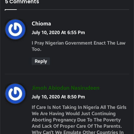
5 Comments
S
Chioma
A
July 10, 2020 At 6:55 Pm
Y
I Pray Nigerian Government Enact The Law
S
Too.
:
Reply
S
Jimoh Abiodun Nasirudeen
A
July 10, 2020 At 8:50 Pm
Y
If Care Is Not Taking In Nigeria All The Girls
S
We Are Having Would Just Continuing
Aborting Pregnancy Due To The Poverty
:
And Lack Of Proper Care Of The Parents.
Why Can’t We Emulate Other Countries In