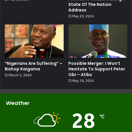
State Of The Nation
Address
May 29, 2024
“Nigerians Are Suffering” –
Possible Merger: I Won’t
Bishop Kaigama
Hesitate To Support Peter
Obi – Atiku
March 2, 2020
May 18, 2024
Weather
28
℃