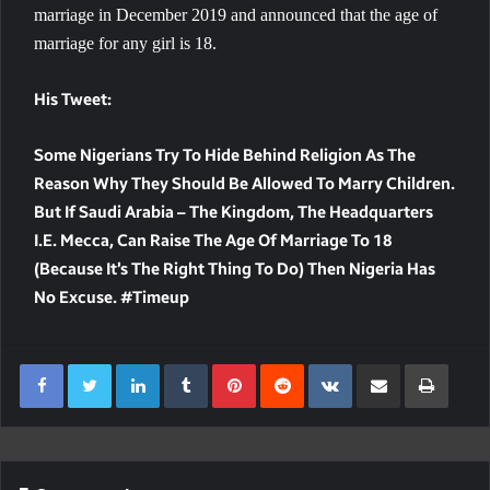
marriage in December 2019 and announced that the age of
marriage for any girl is 18.
His Tweet:
Some Nigerians Try To Hide Behind Religion As The
Reason Why They Should Be Allowed To Marry Children.
But If Saudi Arabia – The Kingdom, The Headquarters
I.e. Mecca, Can Raise The Age Of Marriage To 18
(because It’s The Right Thing To Do) Then Nigeria Has
No Excuse. #Timeup
LinkedIn
Tumblr
Pinterest
Reddit
VKontakte
Share Via Email
Print