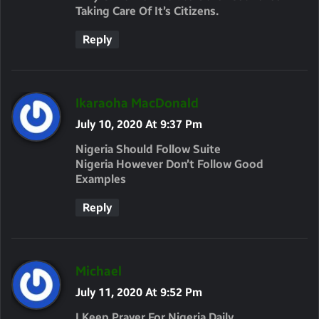
Taking Care Of It’s Citizens.
Reply
S
Ikaraoha MacDonald
A
July 10, 2020 At 9:37 Pm
Y
Nigeria Should Follow Suite
S
Nigeria However Don’t Follow Good
Examples
:
Reply
S
Michael
A
July 11, 2020 At 9:52 Pm
Y
I Keep Prayer For Nigeria Daily