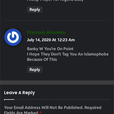
S
Reply
:
S
Precious Ahaneku
A
July 14, 2020 At 12:23 Am
Y
Banky W You’re On Point
S
I Hope They Don’t Tag You An Islamophobe
Because Of This
:
Reply
Leave A Reply
Your Email Address Will Not Be Published.
Required
Fields Are Marked
*