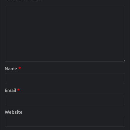
Name
*
Email
*
Website