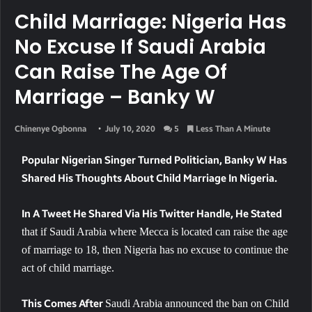
Child Marriage: Nigeria Has
No Excuse If Saudi Arabia
Can Raise The Age Of
Marriage – Banky W
Chinenye Ogbonna
July 10, 2020
5
Less Than A Minute
Popular Nigerian Singer Turned Politician, Banky W Has
Shared His Thoughts About Child Marriage In Nigeria.
In A Tweet He Shared Via His Twitter Handle, He Stated
that if Saudi Arabia where Mecca is located can raise the age
of marriage to 18, then Nigeria has no excuse to continue the
act of child marriage.
This Comes After
Saudi Arabia announced the ban on Child