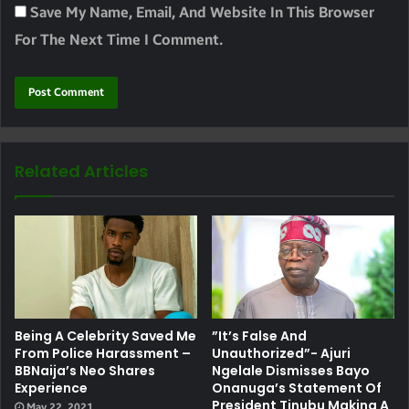
Save My Name, Email, And Website In This Browser
For The Next Time I Comment.
Related Articles
Being A Celebrity Saved Me
”It’s False And
From Police Harassment –
Unauthorized”- Ajuri
BBNaija’s Neo Shares
Ngelale Dismisses Bayo
Experience
Onanuga’s Statement Of
President Tinubu Making A
May 22, 2021