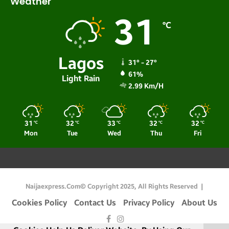
Weather
31
℃
Lagos
31º - 27º
61%
Light Rain
2.99 Km/h
31
32
33
32
32
℃
℃
℃
℃
℃
Mon
Tue
Wed
Thu
Fri
Naijaexpress.com© Copyright 2025, All Rights Reserved |
Cookies Policy
Contact Us
Privacy Policy
About Us
Facebook
Instagram