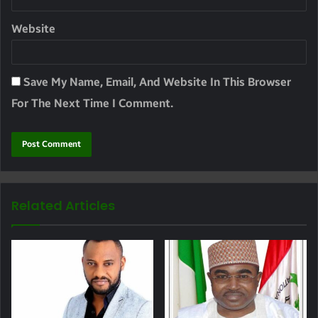
Website
Save My Name, Email, And Website In This Browser
For The Next Time I Comment.
Related Articles