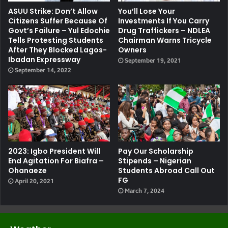
ASUU Strike: Don’t Allow
You’ll Lose Your
Citizens Suffer Because Of
Investments If You Carry
Govt’s Failure – Yul Edochie
Drug Traffickers – NDLEA
Tells Protesting Students
Chairman Warns Tricycle
After They Blocked Lagos-
Owners
Ibadan Expressway
September 19, 2021
September 14, 2022
2023: Igbo President Will
Pay Our Scholarship
End Agitation For Biafra –
Stipends – Nigerian
Ohanaeze
Students Abroad Call Out
FG
April 20, 2021
March 7, 2024