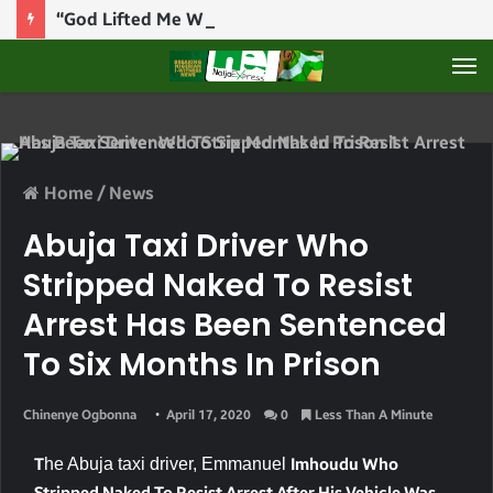
“God Lifted Me When They Thought They Won” — Defence Minister Musa Shares Testimony At Bishop Abioye’s Church
M
Home
/
News
Abuja Taxi Driver Who
Stripped Naked To Resist
Arrest Has Been Sentenced
To Six Months In Prison
Chinenye Ogbonna
April 17, 2020
0
Less Than A Minute
T
he Abuja taxi driver,
Emmanuel
Imhoudu Who
Stripped Naked To Resist Arrest After His Vehicle Was