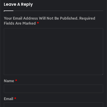
Leave A Reply
Your Email Address Will Not Be Published.
Required
Fields Are Marked
*
Name
*
Email
*