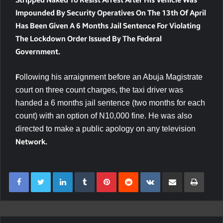
Impounded By Security Operatives On The 13th Of April
Has Been Given A 6 Months Jail Sentence For Violating
The Lockdown Order Issued By The Federal
Government.
F
ollowing his arraignment before an Abuja Magistrate
court on three count charges, the taxi driver was
handed a 6 months jail sentence (two months for each
count) with an option of N10,000 fine. He was also
directed to make a public apology on any television
Network.
LinkedIn
Tumblr
Pinterest
Reddit
VKontakte
Share Via Email
Print