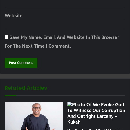
Website
Save My Name, Email, And Website In This Browser
For The Next Time I Comment.
Related Articles