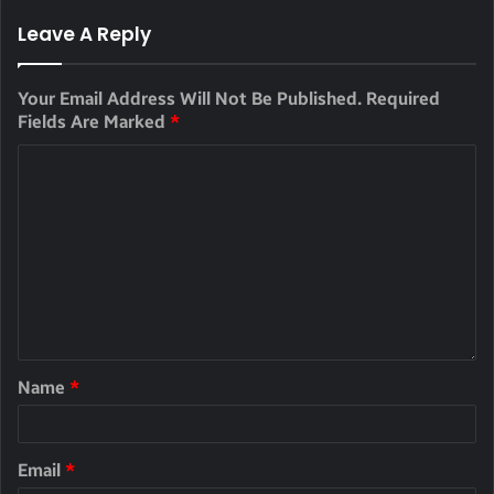
Leave A Reply
Your Email Address Will Not Be Published.
Required
Fields Are Marked
*
Name
*
Email
*