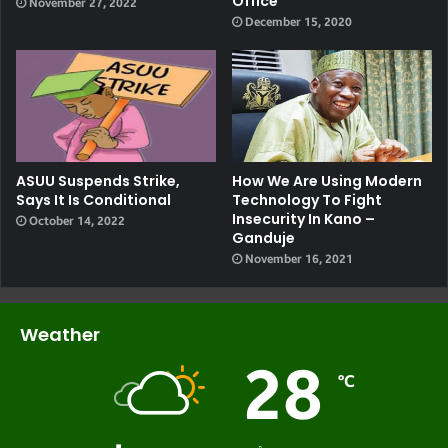
Office
November 27, 2022
December 15, 2020
ASUU Suspends Strike,
How We Are Using Modern
Says It Is Conditional
Technology To Fight
Insecurity In Kano –
October 14, 2022
Ganduje
November 16, 2021
Weather
28
℃