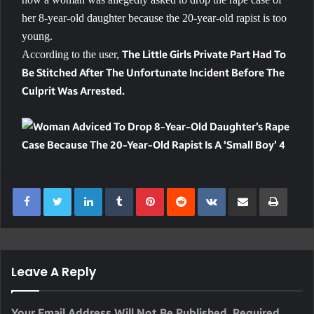
her 8-year-old daughter because the 20-year-old rapist is too
young.
According to the user,
The Little Girls Private Part Had To
Be Stitched After The Unfortunate Incident Before The
Culprit Was Arrested.
LinkedIn
Tumblr
Pinterest
Reddit
VKontakte
Share Via Email
Print
Leave A Reply
Your Email Address Will Not Be Published.
Required