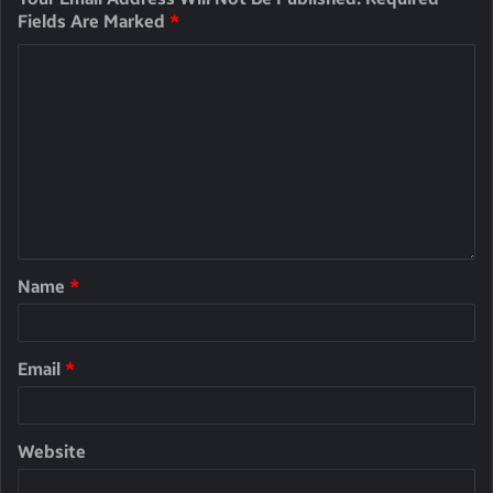
Fields Are Marked
*
Name
*
Email
*
Website