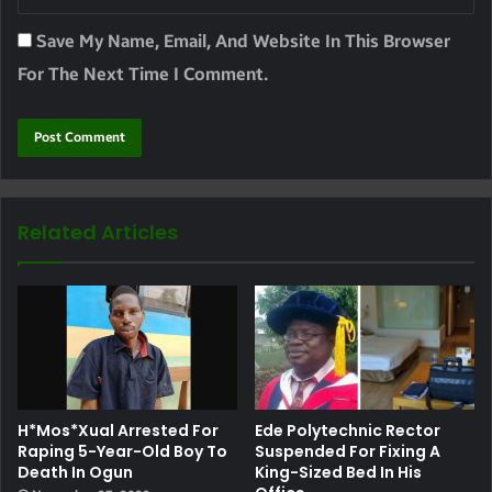
Save My Name, Email, And Website In This Browser
For The Next Time I Comment.
Related Articles
H*mos*xual Arrested For
Ede Polytechnic Rector
Raping 5-Year-Old Boy To
Suspended For Fixing A
Death In Ogun
King-Sized Bed In His