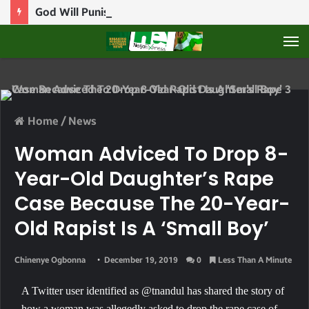
God Will Punish Politicians Who Use Power For Personal Gain – Obaseki
M
Home
/
News
Woman Adviced To Drop 8-
Year-Old Daughter’s Rape
Case Because The 20-Year-
Old Rapist Is A ‘small Boy’
Chinenye Ogbonna
December 19, 2019
0
Less Than A Minute
A Twitter user identified as @tnandul has shared the story of
how a woman was allegedly asked to drop the rape case of