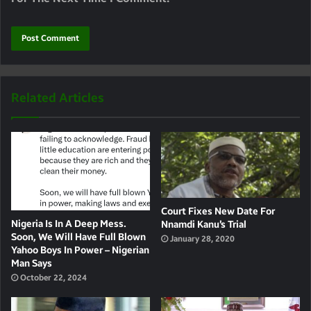
Related Articles
Court Fixes New Date For
Nigeria Is In A Deep Mess.
Nnamdi Kanu’s Trial
Soon, We Will Have Full Blown
January 28, 2020
Yahoo Boys In Power – Nigerian
Man Says
October 22, 2024