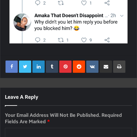
LinkedIn
Tumblr
Pinterest
Reddit
VKontakte
Share Via Email
Print
Leave A Reply
Your Email Address Will Not Be Published.
Required
Fields Are Marked
*