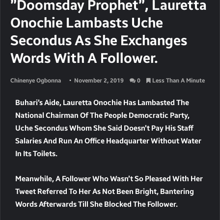
”Doomsday Prophet”, Lauretta
Onochie Lambasts Uche
Secondus As She Exchanges
Words With A Follower.
Chinenye Ogbonna
November 2, 2019
0
Less Than A Minute
Buhari’s Aide, Lauretta Onochie Has Lambasted The
National Chairman Of The People Democratic Party,
Uche Secondus Whom She Said Doesn’t Pay His Staff
Salaries And Run An Office Headquarter Without Water
In Its Toilets.
Meanwhile, A Follower Who Wasn’t So Pleased With Her
Tweet Referred To Her As Not Been Bright, Bantering
Words Afterwards Till She Blocked The Follower.