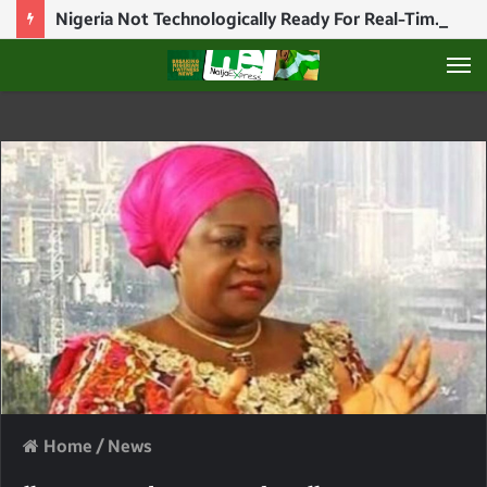
Nigeria Not Technologically Ready For Real-Time Election Results — NICO Chief, Abiodun Ajiboye
M
Home
/
News