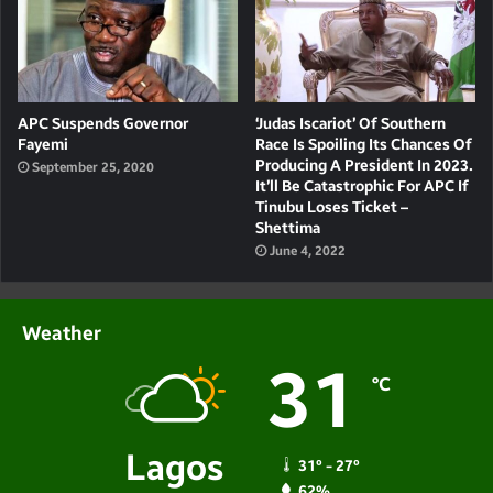
APC Suspends Governor
‘Judas Iscariot’ Of Southern
Fayemi
Race Is Spoiling Its Chances Of
Producing A President In 2023.
September 25, 2020
It’ll Be Catastrophic For APC If
Tinubu Loses Ticket –
Shettima
June 4, 2022
Weather
31
℃
Lagos
31º - 27º
62%