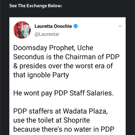
See The Exchange Below: