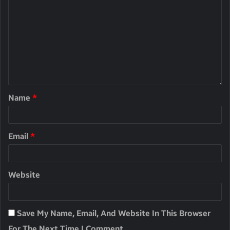
Name
*
Email
*
Website
Save My Name, Email, And Website In This Browser
For The Next Time I Comment.